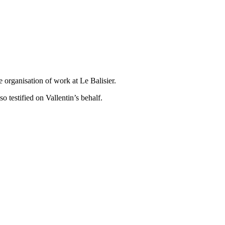
e organisation of work at Le Balisier.
o testified on Vallentin’s behalf.