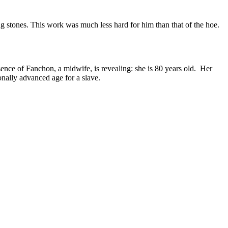
g stones. This work was much less hard for him than that of the hoe.
sence of Fanchon, a midwife, is revealing: she is 80 years old. Her
onally advanced age for a slave
.