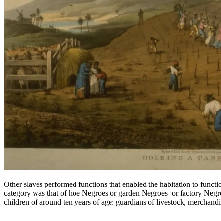
Other slaves performed functions that enabled the habitation to funct
category was that of hoe Negroes or garden Negroes or factory Negroes
children of around ten years of age: guardians of livestock, merchandis