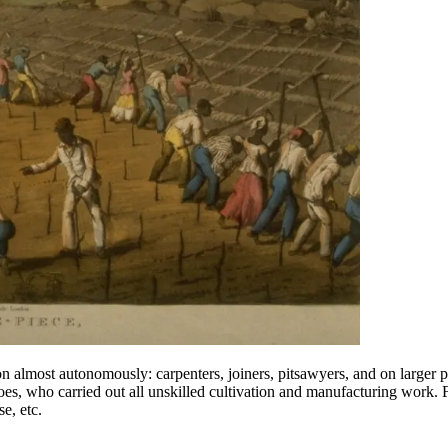
ion almost autonomously: carpenters, joiners, pitsawyers, and on large
, who carried out all unskilled cultivation and manufacturing work. Fin
e, etc.