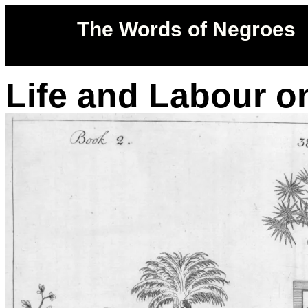
The Words of Negroes
Life and Labour o