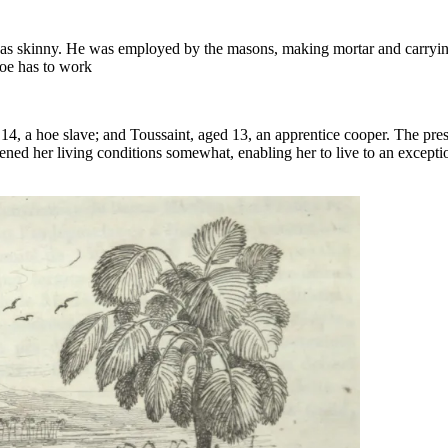
e was skinny. He was employed by the masons, making mortar and carryin
hoe has to work
 14, a hoe slave; and Toussaint, aged 13, an apprentice cooper. The pre
ened her living conditions somewhat, enabling her to live to an excepti