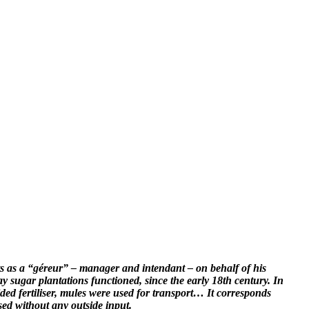
 acts as a “géreur” – manager and intendant – on behalf of his
way sugar plantations functioned, since the early 18th century. In
ided fertiliser, mules were used for transport… It corresponds
sed without any outside input.