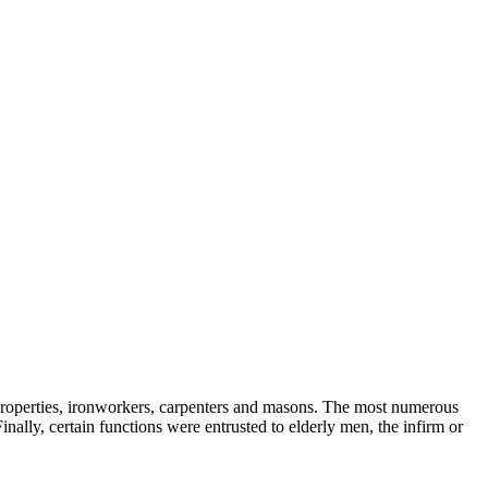
r properties, ironworkers, carpenters and masons. The most numerous
ally, certain functions were entrusted to elderly men, the infirm or