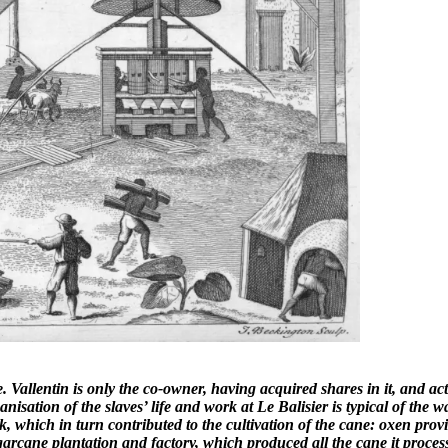
size. Vallentin is only the co-owner, having acquired shares in it, and
anisation of the slaves’ life and work at Le Balisier is typical of the 
k, which in turn contributed to the cultivation of the cane: oxen prov
arcane plantation and factory, which produced all the cane it proces