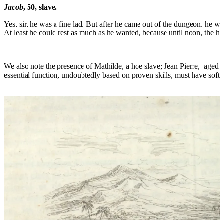
Jacob
, 50, slave.
Yes, sir, he was a fine lad. But after he came out of the dungeon, h
At least he could rest as much as he wanted, because until noon, the 
We also note the presence of Mathilde, a hoe slave; Jean Pierre, aged
essential function, undoubtedly based on proven skills, must have soft