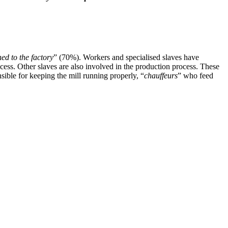
hed to the factory
” (70%). Workers and specialised slaves have
rocess. Other slaves are also involved in the production process. These
onsible for keeping the mill running properly, “
chauffeurs
” who feed