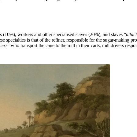
ts (10%), workers and other specialised slaves (20%), and slaves “
attac
se specialties is that of the refiner, responsible for the sugar-making p
iers
” who transport the cane to the mill in their carts, mill drivers resp