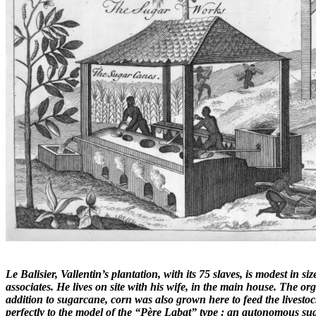
Le Balisier, Vallentin’s plantation, with its 75 slaves, is modest in 
associates. He lives on site with his wife, in the main house. The org
addition to sugarcane, corn was also grown here to feed the livestoc
perfectly to the model of the “Père Labat” type : an autonomous sug