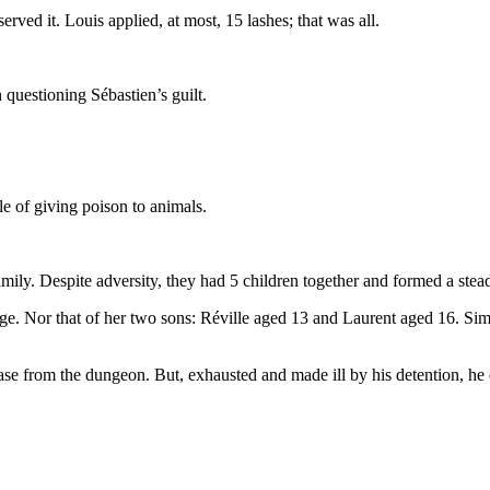
ved it. Louis applied, at most, 15 lashes; that was all.
 questioning Sébastien’s guilt.
e of giving poison to animals.
mily. Despite adversity, they had 5 children together and formed a stea
 age. Nor that of her two sons: Réville aged 13 and Laurent aged 16. Simi
ase from the dungeon. But, exhausted and made ill by his detention, he 