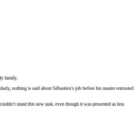
dy family.
larly, nothing is said about Sébastien’s job before his master entrusted
couldn’t stand this new task, even though it was presented as less