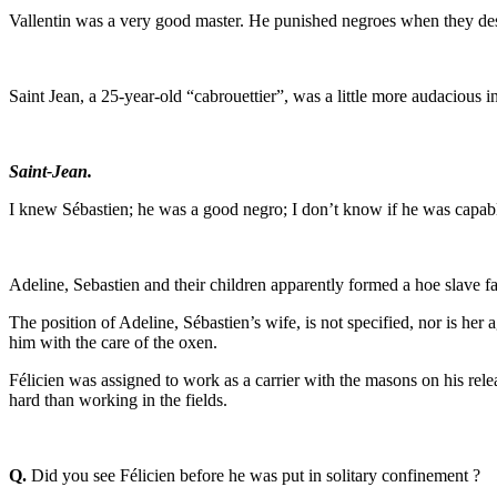
Vallentin was a very good master. He punished negroes when they deser
Saint Jean, a 25-year-old “cabrouettier”, was a little more audacious in
Saint-Jean.
I knew Sébastien; he was a good negro; I don’t know if he was capabl
Adeline, Sebastien and their children apparently formed a hoe slave fa
The position of Adeline, Sébastien’s wife, is not specified, nor is her
him with the care of the oxen.
Félicien was assigned to work as a carrier with the masons on his rele
hard than working in the fields.
Q.
Did you see Félicien before he was put in solitary confinement ?