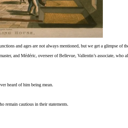
ir functions and ages are not always mentioned, but we get a glimpse of th
master, and Médéric, overseer of Bellevue, Vallentin’s associate, who als
 never heard of him being mean.
ho remain cautious in their statements.