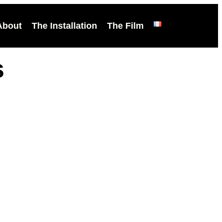
About
The Installation
The Film
s