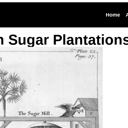
Home
n Sugar Plantation