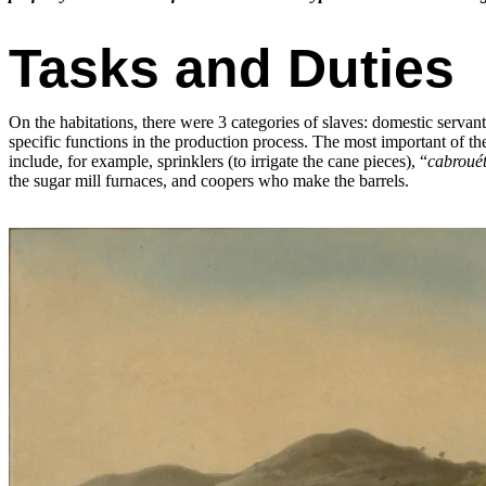
Tasks and Duties
On the habitations, there were 3 categories of slaves: domestic servan
specific functions in the production process. The most important of the
include, for example, sprinklers (to irrigate the cane pieces), “
cabrouét
the sugar mill furnaces, and coopers who make the barrels.