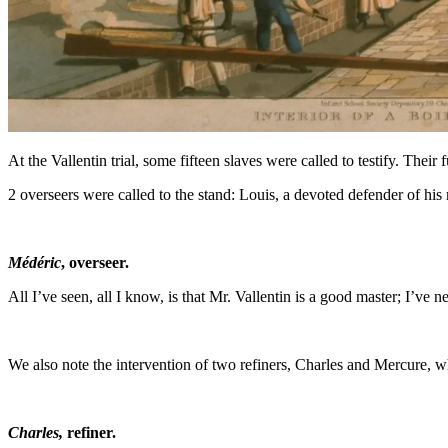
At the Vallentin trial, some fifteen slaves were called to testify. The
2 overseers were called to the stand: Louis, a devoted defender of his 
Médéric
, overseer.
All I’ve seen, all I know, is that Mr. Vallentin is a good master; I’ve
We also note the intervention of two refiners, Charles and Mercure, w
Charles,
refiner.