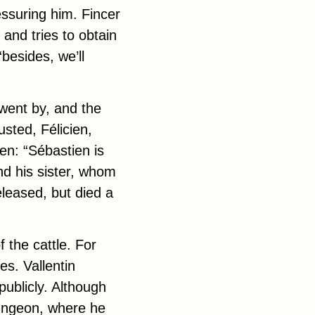
essuring him. Fincer
 and tries to obtain
“besides, we’ll
went by, and the
usted, Félicien,
en: “Sébastien is
d his sister, whom
released, but
died
a
 the cattle. For
es. Vallentin
ublicly. Although
dungeon, where he