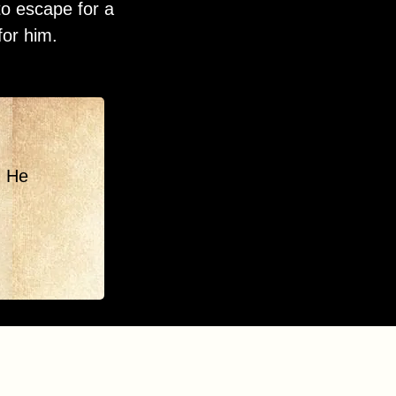
to escape for a
for him.
. He