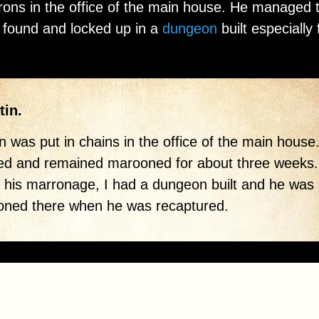
 irons in the office of the main house. He managed 
 found and locked up in a
dungeon
built especially 
tin.
en was put in chains in the office of the main house
ed and remained marooned for about three weeks.
 his marronage, I had a dungeon built and he was
oned there when he was recaptured.