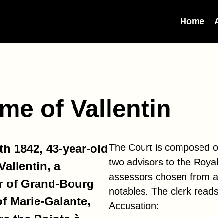
Home
me of Vallentin
h 1842, 43-year-old
The Court is composed o
two advisors to the Roya
allentin, a
assessors chosen from 
r of Grand-Bourg
notables. The clerk reads
of Marie-Galante,
Accusation: