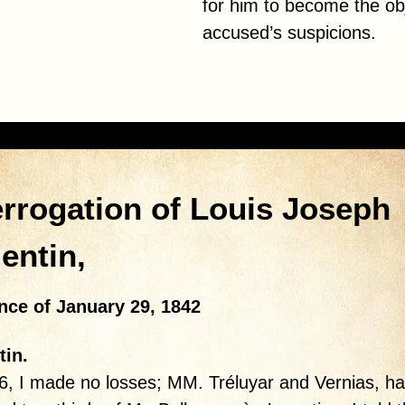
for him to become the obj
accused’s suspicions.
errogation of Louis Joseph
lentin,
nce of January 29, 1842
tin.
6, I made no losses; MM. Tréluyar and Vernias, ha