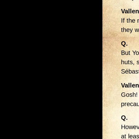
Vallen
If the
they w
Q.
But Yo
huts, 
Sébast
Vallen
Gosh! 
precau
Q.
Howeve
at leas