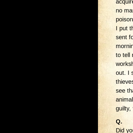
acquir
no man
poison
I put 
sent f
morni
to tel
worksh
out. I
thieve
see th
animal
guilty
Q.
Did yo