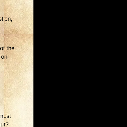
tien,
of the
 on
 must
hut?