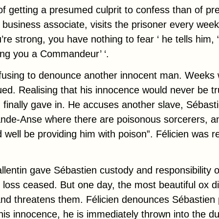
 of getting a presumed culprit to confess than of pr
s business associate, visits the prisoner every week
’re strong, you have nothing to fear ‘ he tells him, 
ing you a
Commandeur’
‘.
refusing to denounce another innocent man. Weeks 
ued. Realising that his innocence would never be tr
 finally gave in. He accuses another slave, Sébasti
ande-Anse where there are poisonous sorcerers, an
d well be providing him with poison”. Félicien was 
lentin gave Sébastien custody and responsibility of
 loss ceased. But one day, the most beautiful ox di
and threatens them. Félicien denounces Sébastien p
his innocence, he is immediately thrown into the 