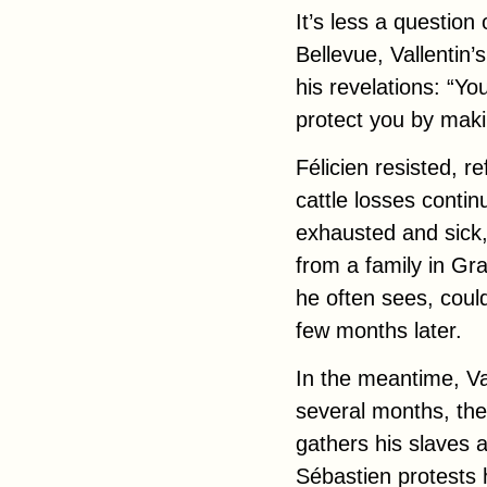
It’s less a question
Bellevue, Vallentin’
his revelations: “You
protect you by mak
Félicien resisted, 
cattle losses contin
exhausted and sick,
from a family in Gr
he often sees, coul
few months later.
In the meantime, Val
several months, the
gathers his slaves 
Sébastien protests 