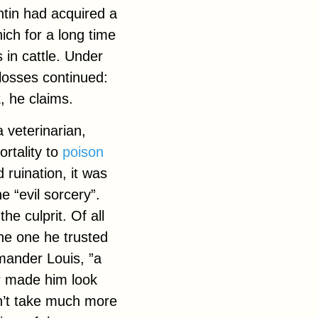
ntin had acquired a
hich for a long time
 in cattle. Under
 losses continued:
, he claims.
 veterinarian,
ortality to
poison
 ruination, it was
e “evil sorcery”.
he culprit. Of all
the one he trusted
mander Louis, ”a
r made him look
idn’t take much more