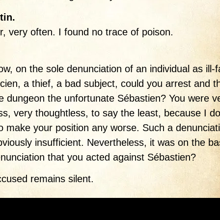
tin.
ir, very often. I found no trace of poison.
w, on the sole denunciation of an individual as ill
icien, a thief, a bad subject, could you arrest and 
he dungeon the unfortunate Sébastien? You were v
ss, very thoughtless, to say the least, because I do
o make your position any worse. Such a denunciat
viously insufficient. Nevertheless, it was on the ba
enunciation that you acted against Sébastien?
cused remains silent.