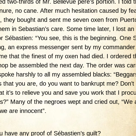
ed two-thirds of Mr. Bellevue père’s portion. I told 
ure, no cane. After much hesitation caused by fea
, they bought and sent me seven oxen from Puert
them in Sebastian’s care. Some time later, I lost an 
or Sébastien: “You see, this is the beginning. One
ng, an express messenger sent by my commande
l me that the finest of my oxen had died. I ordered 
op be assembled the next day. The order was car
 spoke harshly to all my assembled blacks: “Beggar
s that you are, do you want to bankrupt me? Don’t
at it’s to relieve you and save you work that I proc
s?” Many of the negroes wept and cried out, “We 
, we are innocent”.
u have any proof of Sébastien’s guilt?