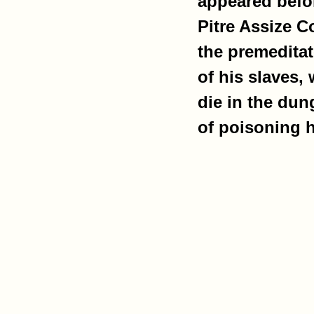
appeared befor
Pitre Assize C
the premedita
of his slaves,
die in the du
of poisoning h