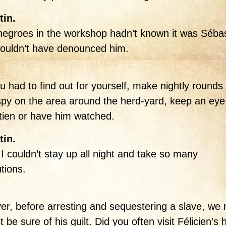
tin.
 negroes in the workshop hadn’t known it was Sébas
ouldn’t have denounced him.
u had to find out for yourself, make nightly rounds 
spy on the area around the herd-yard, keep an eye
ien or have him watched.
tin.
I couldn’t stay up all night and take so many
tions.
r, before arresting and sequestering a slave, we
t be sure of his guilt. Did you often visit Félicien’s 