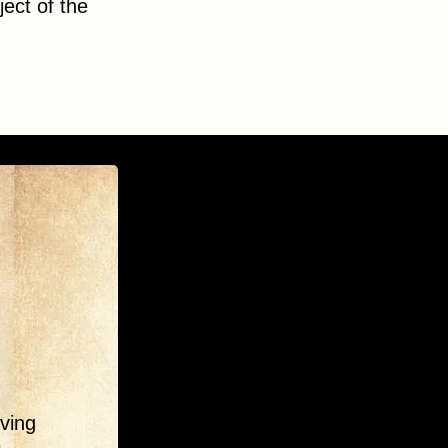
ect of the
ving