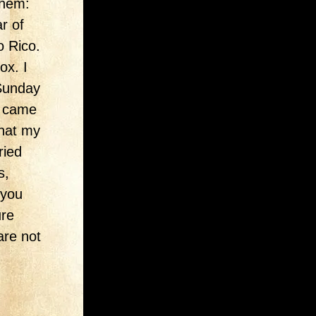
them:
r of
o Rico.
ox. I
 Sunday
r came
that my
ried
s,
 you
ure
are not