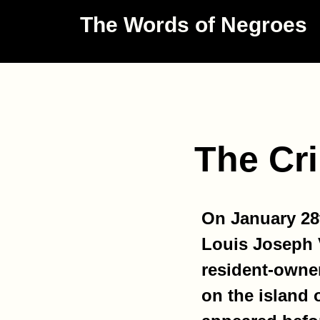
The Words of Negroes
The Cri
On January 28t
Louis Joseph V
resident-owne
on the island 