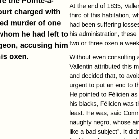
e the Pointe-à-
At the end of 1835, Valle
ourt charged with
third of this habitation, w
ted murder of one
had been suffering losses
 whom he had left to
his administration, these
two or three oxen a week
ngeon, accusing him
is oxen.
Without even consulting a
Vallentin attributed this m
and decided that, to avoid
urgent to put an end to th
He pointed to Félicien as t
his blacks, Félicien was 
least. He was, said Com
naughty negro, whose ai
like a bad subject”. It d