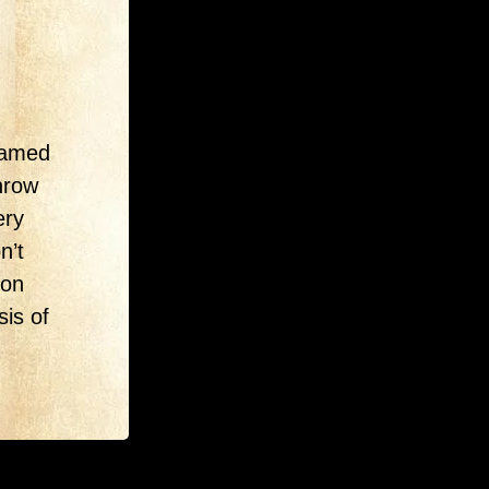
-famed
throw
ery
n’t
ion
sis of