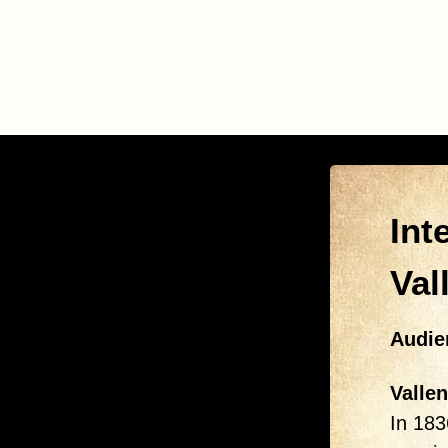
Int
Val
Audie
Vallen
In 183