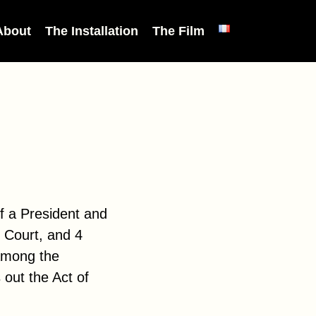
About
The Installation
The Film
f a President and
l Court, and 4
among the
 out the Act of