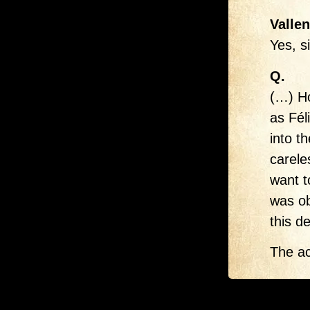
Vallen
Yes, s
Q.
(…) Ho
as Fél
into t
carele
want t
was ob
this d
The ac