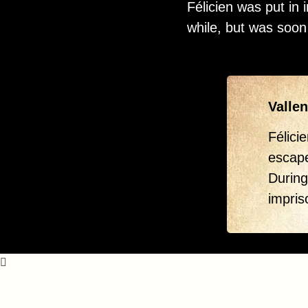
Félicien was put in
while, but was soon
Vallen
Félici
escap
During
impris