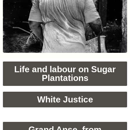
Life and labour on Sugar
Plantations
White Justice
Grand Anse, from