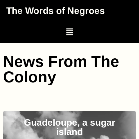
The Words of Negroes
News From The
Colony
Guadeloupe, a sugar
island