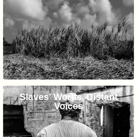
Slaves' Words, Distant
Voices