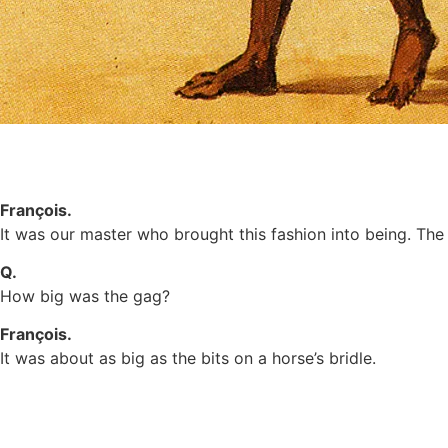
François.
It was our master who brought this fashion into being. Th
Q.
How big was the gag?
François.
It was about as big as the bits on a horse’s bridle.