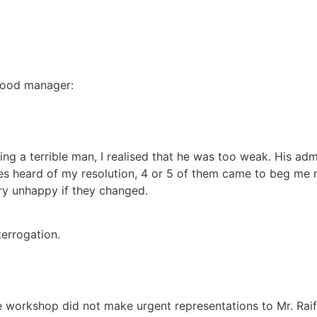
 good manager:
eing a terrible man, I realised that he was too weak. His a
s heard of my resolution, 4 or 5 of them came to beg me n
ery unhappy if they changed.
errogation.
he workshop did not make urgent representations to Mr. Rai