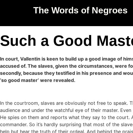
The Words of Negroes
Such a Good Mast
In court, Vallentin is keen to build up a good image of hi
accused of. The slaves, given the circumstances, were for
secondly, because they testified in his presence and wou
‘so good master’ were revealed.
In the courtroom, slaves are obviously not free to speak. 
audience and under the watchful eye of their master. Even 
He spies on them and reports what they say to the court. And
commander. So it’s hardly surprising that most of the slaves
help but hear the truth of their ordeal. And behind the prais