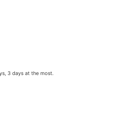
s, 3 days at the most.