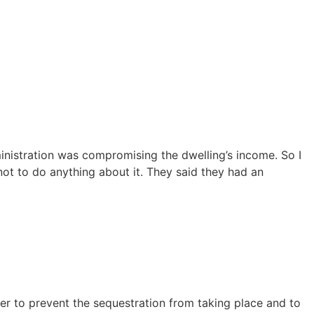
dministration was compromising the dwelling’s income. So I
ot to do anything about it. They said they had an
fer to prevent the sequestration from taking place and to