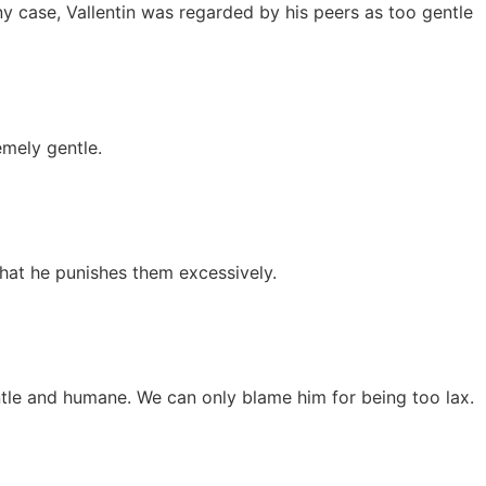
ny case, Vallentin was regarded by his peers as too gentle
emely gentle.
 that he punishes them excessively.
ntle and humane. We can only blame him for being too lax.