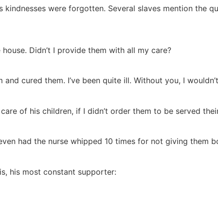
his kindnesses were forgotten. Several slaves mention the qu
house. Didn’t I provide them with all my care?
and cured them. I’ve been quite ill. Without you, I wouldn’t
 care of his children, if I didn’t order them to be served the
 even had the nurse whipped 10 times for not giving them b
is, his most constant supporter: