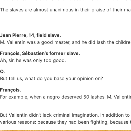
The slaves are almost unanimous in their praise of their m
Jean Pierre, 14, field slave.
M. Vallentin was a good master, and he did lash the childre
François, Sébastien’s former slave.
Ah, sir, he was only too good.
Q.
But tell us, what do you base your opinion on?
François.
For example, when a negro deserved 50 lashes, M. Vallenti
But Vallentin didn’t lack criminal imagination. In addition
various reasons: because they had been fighting, because 