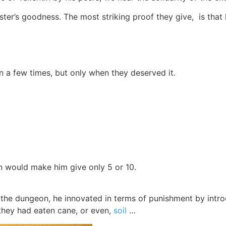
aster’s goodness. The most striking proof they give, is tha
n a few times, but only when they deserved it.
n would make him give only 5 or 10.
 to the dungeon, he innovated in terms of punishment by int
they had eaten cane, or even,
soil
…