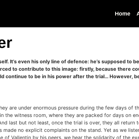
Home
er
mself. It’s even his only line of defence: he’s supposed to
ced to contribute to this image: firstly, because there c
ld continue to be in his power after the trial… However, 
They are under enormous pressure during the few days of the
in the witness room, where they are packed for days on end,
 last but not least, once the trial is over, they all return 
 made no explicit complaints on the stand. Yet as we listen 
e of Vallentin by his peers, we hear the solidarity of the ex