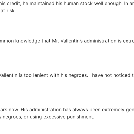
his credit, he maintained his human stock well enough. In a
 at risk.
common knowledge that Mr. Vallentin’s administration is extr
Vallentin is too lenient with his negroes. I have not noticed
years now. His administration has always been extremely ge
is negroes, or using excessive punishment.