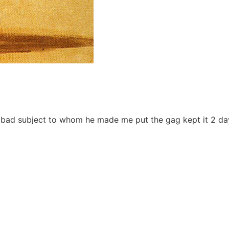
e bad subject to whom he made me put the gag kept it 2 day