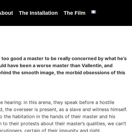
About
The Installation
The Film
 be too good a master to be really concerned by what he’s
ould have been a worse master than Vallentin, and
behind the smooth image, the morbid obsessions of this
 hearing: in this arena, they speak before a hostile
 the overseer is present, as a slave and witness himself.
to the habitation in the hands of their master and his
to their protests about their master’s qualities, we can’t
ecutioners, certain of their impunity and right.