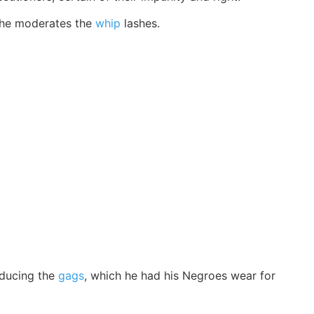
t he moderates the
whip
lashes.
roducing the
gags
, which he had his Negroes wear for