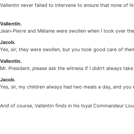
Vallentin never failed to intervene to ensure that none of 
Vallentin.
Jean-Pierre and Mélanie were swollen when I took over the 
Jacob.
Yes, sir; they were swollen, but you took good care of them 
Vallentin.
Mr. President, please ask the witness if I didn’t always take
Jacob.
Yes, sir, my children always had two meals a day, and you
And of course, Vallentin finds in his loyal Commandeur Lou