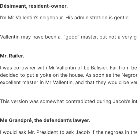
Désiravant, resident-owner.
I’m Mr Vallentin’s neighbour.
His administration is gentle.
Vallentin may have been a “good” master, but not a very
Mr. Raifer.
I was co-owner with Mr Vallentin of Le Balisier. Far from b
decided to put a yoke on the house. As soon as the Negroe
excellent master in Mr Vallentin, and that they would be v
This version was somewhat contradicted during Jacob’s int
Me Grandpré, the defendant’s lawyer.
I would ask Mr. President to ask Jacob if the negroes in t