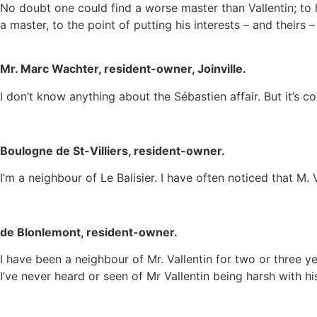
No doubt one could find a worse master than Vallentin; to 
a master, to the point of putting his interests – and theirs –
Mr. Marc Wachter, resident-owner, Joinville.
I don’t know anything about the Sébastien affair. But it’s 
Boulogne de St-Villiers, resident-owner.
I’m a neighbour of Le Balisier. I have often noticed that M. 
de Blonlemont, resident-owner.
I have been a neighbour of Mr. Vallentin for two or three 
I’ve never heard or seen of Mr Vallentin being harsh with h