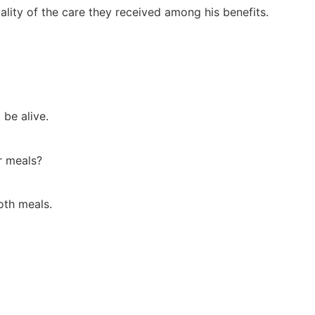
ality of the care they received among his benefits.
 be alive.
ir meals?
oth meals.